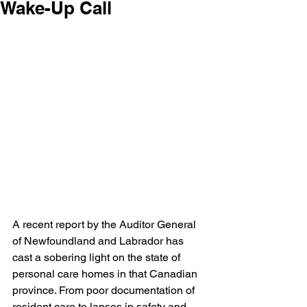
Wake-Up Call
A recent report by the Auditor General 
of Newfoundland and Labrador has 
cast a sobering light on the state of 
personal care homes in that Canadian 
province. From poor documentation of 
resident care to lapses in safety and 