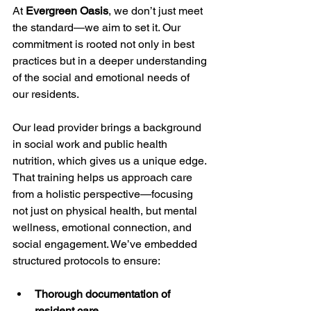
At 
Evergreen Oasis
, we don’t just meet 
the standard—we aim to set it. Our 
commitment is rooted not only in best 
practices but in a deeper understanding 
of the social and emotional needs of 
our residents.
Our lead provider brings a background 
in social work and public health 
nutrition, which gives us a unique edge. 
That training helps us approach care 
from a holistic perspective—focusing 
not just on physical health, but mental 
wellness, emotional connection, and 
social engagement. We’ve embedded 
structured protocols to ensure:
Thorough documentation of 
resident care