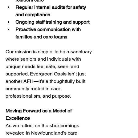
Regular internal audits for safety 
and compliance
Ongoing staff training and support
Proactive communication with 
families and care teams
Our mission is simple: to be a sanctuary 
where seniors and individuals with 
unique needs feel safe, seen, and 
supported. Evergreen Oasis isn’t just 
another AFH—it’s a thoughtfully built 
community rooted in care, 
professionalism, and purpose.
Moving Forward as a Model of 
Excellence
As we reflect on the shortcomings 
revealed in Newfoundland’s care 