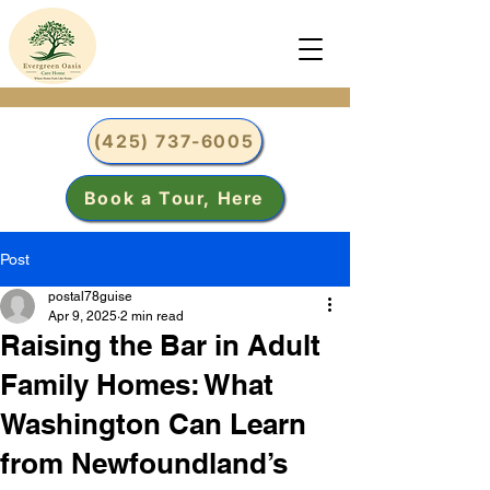
(425) 737-6005
Book a Tour, Here
Post
postal78guise
Apr 9, 2025
2 min read
Raising the Bar in Adult
Family Homes: What
Washington Can Learn
from Newfoundland’s