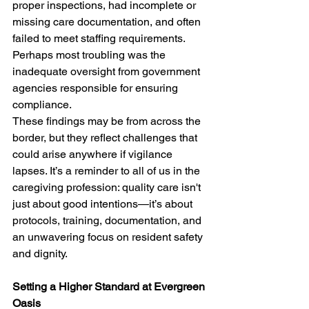
proper inspections, had incomplete or 
missing care documentation, and often 
failed to meet staffing requirements. 
Perhaps most troubling was the 
inadequate oversight from government 
agencies responsible for ensuring 
compliance.
These findings may be from across the 
border, but they reflect challenges that 
could arise anywhere if vigilance 
lapses. It’s a reminder to all of us in the 
caregiving profession: quality care isn't 
just about good intentions—it’s about 
protocols, training, documentation, and 
an unwavering focus on resident safety 
and dignity.
Setting a Higher Standard at Evergreen 
Oasis