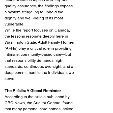
quality assurance, the findings expose 
a system struggling to uphold the 
dignity and well-being of its most 
vulnerable.
While the report focuses on Canada, 
the lessons resonate deeply here in 
Washington State. Adult Family Homes 
(AFHs) play a critical role in providing 
intimate, community-based care—but 
that responsibility demands high 
standards, continuous oversight, and a 
deep commitment to the individuals we 
serve.
The Pitfalls: A Global Reminder
According to the article published by 
CBC News, the Auditor General found 
that many personal care homes lacked 