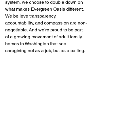
system, we choose to double down on 
what makes Evergreen Oasis different. 
We believe transparency, 
accountability, and compassion are non-
negotiable. And we’re proud to be part 
of a growing movement of adult family 
homes in Washington that see 
caregiving not as a job, but as a calling.
If you're seeking care that goes beyond 
the basics—with heart, structure, and 
vision—
Evergreen Oasis
 is here for 
you.